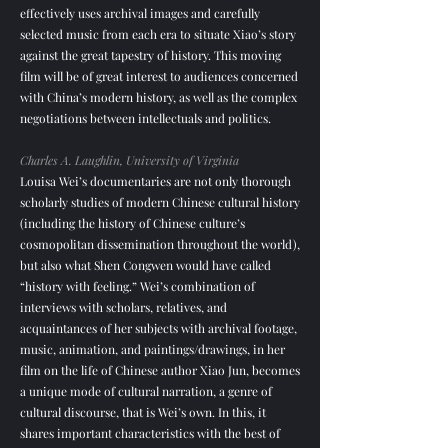
effectively uses archival images and carefully
selected music from each era to situate Xiao’s story
against the great tapestry of history. This moving
film will be of great interest to audiences concerned
with China’s modern history, as well as the complex
negotiations between intellectuals and politics.
Charles A. Laughlin, University of Virginia
Louisa Wei’s documentaries are not only thorough
scholarly studies of modern Chinese cultural history
(including the history of Chinese culture’s
cosmopolitan dissemination throughout the world),
but also what Shen Congwen would have called
“history with feeling.” Wei’s combination of
interviews with scholars, relatives, and
acquaintances of her subjects with archival footage,
music, animation, and paintings/drawings, in her
film on the life of Chinese author Xiao Jun, becomes
a unique mode of cultural narration, a genre of
cultural discourse, that is Wei’s own. In this, it
shares important characteristics with the best of