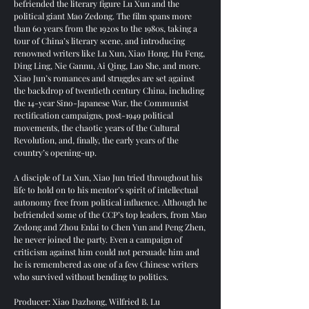
befriended the literary figure Lu Xun and the
political giant Mao Zedong. The film spans more
than 60 years from the 1920s to the 1980s, taking a
tour of China’s literary scene, and introducing
renowned writers like Lu Xun, Xiao Hong, Hu Feng,
Ding Ling, Nie Gannu, Ai Qing, Lao She, and more.
Xiao Jun’s romances and struggles are set against
the backdrop of twentieth century China, including
the 14-year Sino-Japanese War, the Communist
rectification campaigns, post-1949 political
movements, the chaotic years of the Cultural
Revolution, and, finally, the early years of the
country’s opening-up.
A disciple of Lu Xun, Xiao Jun tried throughout his
life to hold on to his mentor’s spirit of intellectual
autonomy free from political influence. Although he
befriended some of the CCP’s top leaders, from Mao
Zedong and Zhou Enlai to Chen Yun and Peng Zhen,
he never joined the party. Even a campaign of
criticism against him could not persuade him and
he is remembered as one of a few Chinese writers
who survived without bending to politics.
Producer: Xiao Dazhong, Wilfried B. Lu