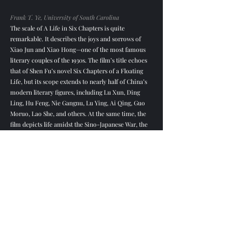
Frank T. Ye, University of South Carolina
The scale of A Life in Six Chapters is quite
remarkable. It describes the joys and sorrows of
Xiao Jun and Xiao Hong—one of the most famous
literary couples of the 1930s. The film’s title echoes
that of Shen Fu’s novel Six Chapters of a Floating
Life, but its scope extends to nearly half of China’s
modern literary figures, including Lu Xun, Ding
Ling, Hu Feng, Nie Gangnu, Lu Ying, Ai Qing, Guo
Moruo, Lao She, and others. At the same time, the
film depicts life amidst the Sino-Japanese War, the
Yenan Rectification Campaign, and later cultural
and literary purges.
The film narrative spans more than half a century
and features 25 interviewees. If not handled well, the
audience would be confused; hence, dividing the
film into six “seasons” is wise, similar to the
episodic arrangement of both Chinese opera and
Western drama. “Spring” focuses on Xiao Jun’s