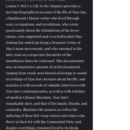
Louisa S. Wei’s A Life in Six Chapters provides a
moving biographical account of the life of Xiao Jun,
a flamboyant Chinese writer who lived through
wars, occupations, and revolutions, who wrote
passionately about the tribulations of the lower
classes, who supported and even befriended Mao
Zedong but ended up being a frequent victim of
Mao’s mass movements, and who emerged in his
later years as a respected chronicler of the
tumultuous times he witnessed. This documentary
uses an impressive amount of archival material,
ranging from rarely seen historical footage to sound
recordings of Xiao Jun’s lectures about his life, and
matches it with records of valuable interviews with
Xiao Jun’s contemporaries, as well as with scholars
of modern Chinese literature. Xiao Jun’s
remarkable story, and that of his family, friends, and
comrades, illustrates the passion as well as the
suffering of those left-wing writers and critics who
threw in their lot with the Communist Party and,
despite everything, remained loyal to its ideals.