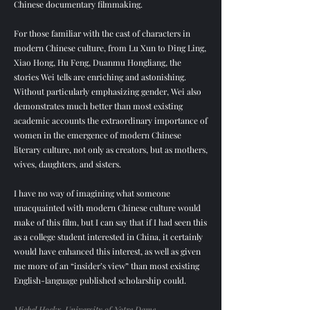
Chinese documentary filmmaking.
For those familiar with the cast of characters in
modern Chinese culture, from Lu Xun to Ding Ling,
Xiao Hong, Hu Feng, Duanmu Hongliang, the
stories Wei tells are enriching and astonishing.
Without particularly emphasizing gender, Wei also
demonstrates much better than most existing
academic accounts the extraordinary importance of
women in the emergence of modern Chinese
literary culture, not only as creators, but as mothers,
wives, daughters, and sisters.
I have no way of imagining what someone
unacquainted with modern Chinese culture would
make of this film, but I can say that if I had seen this
as a college student interested in China, it certainly
would have enhanced this interest, as well as given
me more of an “insider’s view” than most existing
English-language published scholarship could.
Michel Hockx, University of Notre Dame