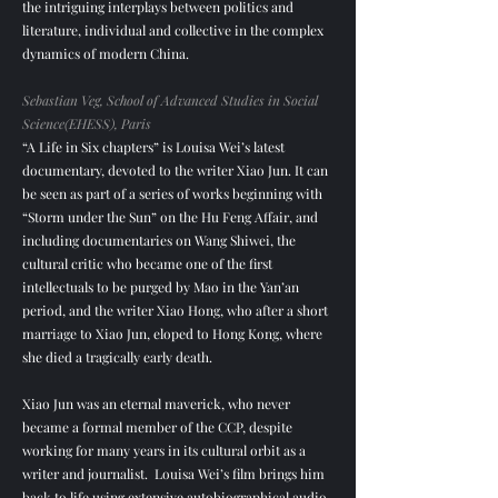
the intriguing interplays between politics and
literature, individual and collective in the complex
dynamics of modern China.
Sebastian Veg, School of Advanced Studies in Social
Science(EHESS), Paris
“A Life in Six chapters” is Louisa Wei’s latest
documentary, devoted to the writer Xiao Jun. It can
be seen as part of a series of works beginning with
“Storm under the Sun” on the Hu Feng Affair, and
including documentaries on Wang Shiwei, the
cultural critic who became one of the first
intellectuals to be purged by Mao in the Yan’an
period, and the writer Xiao Hong, who after a short
marriage to Xiao Jun, eloped to Hong Kong, where
she died a tragically early death.
Xiao Jun was an eternal maverick, who never
became a formal member of the CCP, despite
working for many years in its cultural orbit as a
writer and journalist. Louisa Wei’s film brings him
back to life using extensive autobiographical audio