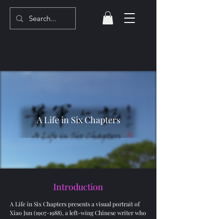
A Life in Six Chapters
Introduction
A Life in Six Chapters presents a visual portrait of
Xiao Jun
(1907-1988)
, a left-wing Chinese writer who