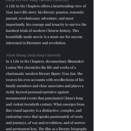
A Life in Six Chapters offers a heartrending view of
Xiao Jun’s life story: his literary passion, romantic
pursuit, revolutionary adventure, and most
importantly, his courage and tenacity to survive the
harshest trials of modern Chinese history. This
beautifully made movie is a must-see for anyone
interested in literature and revolution.
Nicole Huang, Hong Kong University
In A Life in Six Chapters, documentary filmmaker
Louisa Wei chronicles the life and works of a
charismatic modern literary figure: Xiao Jun. She
weaves his own accounts with recollections of his
family members and close associates and places a
richly layered personal narrative against
monumental events that punctuated China’s long
and violent twentieth century. What emerges from
this visual tapestry is a distinctive, complex, and
endearing voice that speaks passionately of roots
and journeys, of war and revolution, and of sorrow
and permanent loss. The film as a literary biography