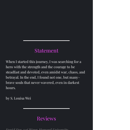
Statement
When I started this journey, I was searching for a
hero with the strength and the courage to be
steadfast and devoted, even amidst war, chaos, and
betrayal. In the end, I found not one, but many–
brave souls that never wavered, even in darkest
hours.
by S. Louisa Wei
Reviews
David Der-wei Wang, Harvard University