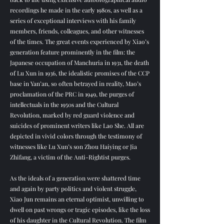
recordings he made in the early 1980s, as well as a
series of exceptional interviews with his family
members, friends, colleagues, and other witnesses
of the times. The great events experienced by Xiao’s
generation feature prominently in the film: the
Japanese occupation of Manchuria in 1931, the death
of Lu Xun in 1936, the idealistic promises of the CCP
base in Yan’an, so often betrayed in reality, Mao’s
proclamation of the PRC in 1949, the purges of
intellectuals in the 1950s and the Cultural
Revolution, marked by red guard violence and
suicides of prominent writers like Lao She. All are
depicted in vivid colors through the testimony of
witnesses like Lu Xun’s son Zhou Haiying or Jia
Zhifang, a victim of the Anti-Rightist purges.
As the ideals of a generation were shattered time
and again by party politics and violent struggle,
Xiao Jun remains an eternal optimist, unwilling to
dwell on past wrongs or tragic episodes, like the loss
of his daughter in the Cultural Revolution. The film