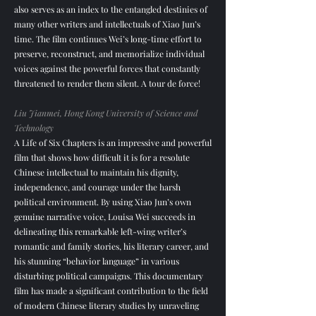
also serves as an index to the entangled destinies of
many other writers and intellectuals of Xiao Jun’s
time. The film continues Wei’s long-time effort to
preserve, reconstruct, and memorialize individual
voices against the powerful forces that constantly
threatened to render them silent. A tour de force!​
Liu Jianmei, Hong Kong University of Science and
Technology
A Life of Six Chapters is an impressive and powerful
film that shows how difficult it is for a resolute
Chinese intellectual to maintain his dignity,
independence, and courage under the harsh
political environment. By using Xiao Jun’s own
genuine narrative voice, Louisa Wei succeeds in
delineating this remarkable left-wing writer’s
romantic and family stories, his literary career, and
his stunning “behavior language” in various
disturbing political campaigns. This documentary
film has made a significant contribution to the field
of modern Chinese literary studies by unraveling