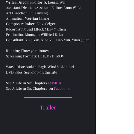
Writer/Director/Editor: S. Louisa Wei
Assistant Director/Assistant Editor: Anna W. Li
Art Direction: Lu Xinyang
Animation: Wei-fan Chang
Composer: Robert Ellis-Geiger
Recordist/Sound Effect: Mary Y. Chen
Production Manager: Wilfried B. Lu
Consultant: Xiao Yan, Xiao Yu, Xiao Yun, Yuan Quan
Running Time: 96 minutes
Screening Formats: DCP, DVD, MOV
World Distribution: Eagle Wind Vision Ltd.
DVD Sales: See Shop on this site
See A Life in Six Chapters at
IMDB
See A Life in Six Chapters on
Facebook
Trailer