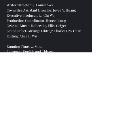
Writer/Director: S. Louisa Wei
Co-writer/Assistant Director: Joyce Y. Huang
Executive Producer: Lo Chi Wa
Production Coordinator: Renee Leung
Original Music: Robert Jay Ellis-Geiger
Sound Effect/ Mixing/ Editing: Charles C.W Chan
Editing: Alice L. Wu
Running Time: 52 Mins
Language: English and Chinese
Subtitle: English and Chinese
Aspect Ratio: 16:9
Production: RTHK 2016
Purchasing DVD
To purchase a copy of DVD, please contact:
indiedochk@gmail.com
Sceenings
Hong Kong Film Archive, Hong Kong, December
23, 2016
View the Documentary
View on
Facebook
,
academia