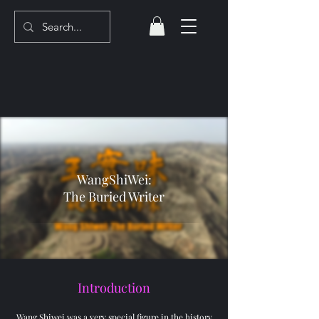
WangShiWei:
The Buried Writer
Introduction
Wang Shiwei was a very special figure in the history