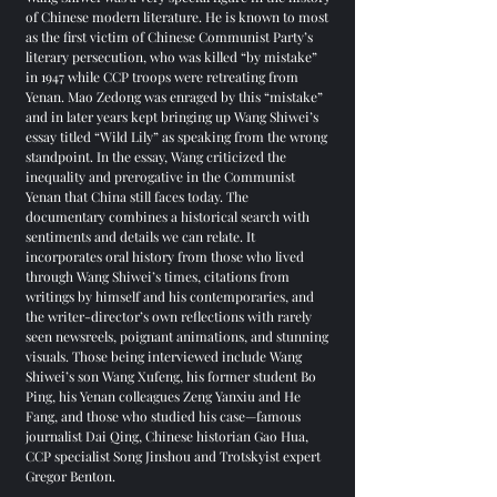
of Chinese modern literature. He is known to most
as the first victim of Chinese Communist Party’s
literary persecution, who was killed “by mistake”
in 1947 while CCP troops were retreating from
Yenan. Mao Zedong was enraged by this “mistake”
and in later years kept bringing up Wang Shiwei’s
essay titled “Wild Lily” as speaking from the wrong
standpoint. In the essay, Wang criticized the
inequality and prerogative in the Communist
Yenan that China still faces today. The
documentary combines a historical search with
sentiments and details we can relate. It
incorporates oral history from those who lived
through Wang Shiwei’s times, citations from
writings by himself and his contemporaries, and
the writer-director’s own reflections with rarely
seen newsreels, poignant animations, and stunning
visuals. Those being interviewed include Wang
Shiwei’s son Wang Xufeng, his former student Bo
Ping, his Yenan colleagues Zeng Yanxiu and He
Fang, and those who studied his case—famous
journalist Dai Qing, Chinese historian Gao Hua,
CCP specialist Song Jinshou and Trotskyist expert
Gregor Benton.