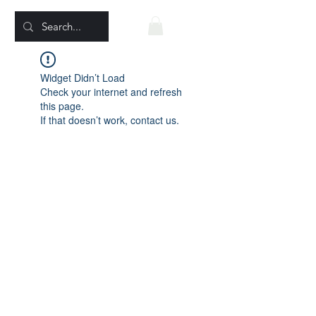
Widget Didn’t Load
Check your internet and refresh
this page.
If that doesn’t work, contact us.
EagleWindVision@gmail.com
©2022 by Eagle Wind Vision Movies. Proudly created
with Wix.com